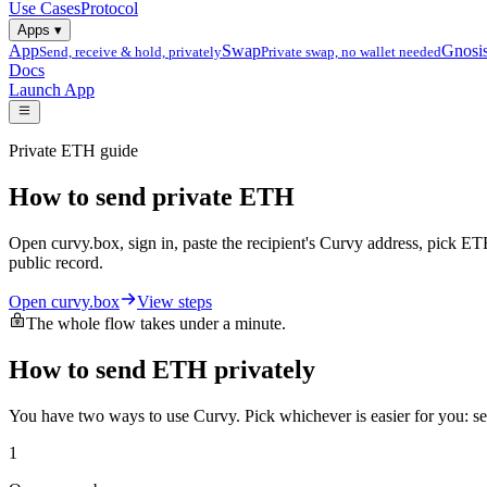
Use Cases
Protocol
Apps
▾
App
Swap
Gnosi
Send, receive & hold, privately
Private swap, no wallet needed
Docs
Launch App
Private ETH guide
How to send private ETH
Open curvy.box, sign in, paste the recipient's Curvy address, pick ET
public record.
Open curvy.box
View steps
The whole flow takes under a minute.
How to send ETH privately
You have two ways to use Curvy. Pick whichever is easier for you: s
1