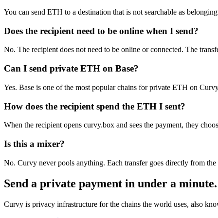
You can send ETH to a destination that is not searchable as belonging t
Does the recipient need to be online when I send?
No. The recipient does not need to be online or connected. The trans
Can I send private ETH on Base?
Yes. Base is one of the most popular chains for private ETH on Curvy 
How does the recipient spend the ETH I sent?
When the recipient opens curvy.box and sees the payment, they choose t
Is this a mixer?
No. Curvy never pools anything. Each transfer goes directly from the 
Send a private payment in under a minute.
Curvy is privacy infrastructure for the chains the world uses, also k