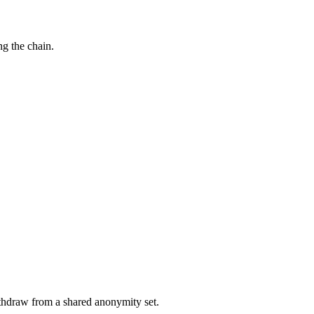
g the chain.
ithdraw from a shared anonymity set.