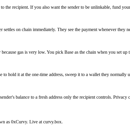
o the recipient. If you also want the sender to be unlinkable, fund your 
fer settles on chain immediately. They see the payment whenever they n
because gas is very low. You pick Base as the chain when you set up th
o hold it at the one-time address, sweep it to a wallet they normally u
sender's balance to a fresh address only the recipient controls. Privac
nown as 0xCurvy. Live at curvy.box.