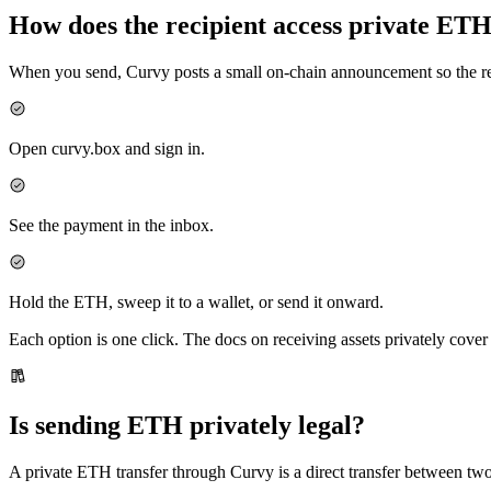
How does the recipient access private ET
When you send, Curvy posts a small on-chain announcement so the rec
Open curvy.box and sign in.
See the payment in the inbox.
Hold the ETH, sweep it to a wallet, or send it onward.
Each option is one click. The docs on receiving assets privately cove
Is sending ETH privately legal?
A private ETH transfer through Curvy is a direct transfer between two