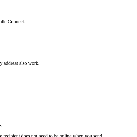
alletConnect.
vy address also work.
e.
e recipient does not need to be online when you send.