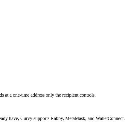
 at a one-time address only the recipient controls.
 already have, Curvy supports Rabby, MetaMask, and WalletConnect.