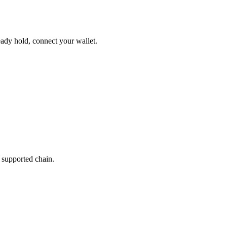
ady hold, connect your wallet.
 supported chain.