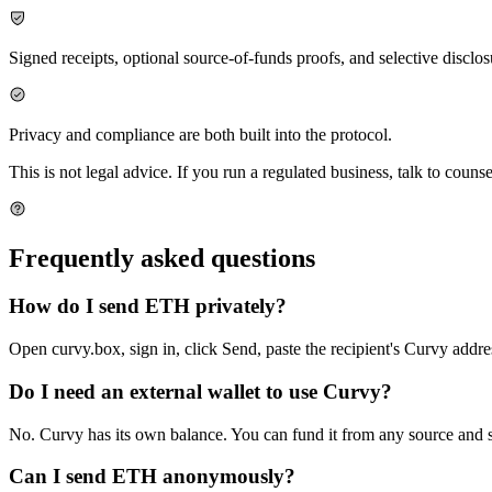
Signed receipts, optional source-of-funds proofs, and selective disclos
Privacy and compliance are both built into the protocol.
This is not legal advice. If you run a regulated business, talk to counse
Frequently asked questions
How do I send ETH privately?
Open curvy.box, sign in, click Send, paste the recipient's Curvy addr
Do I need an external wallet to use Curvy?
No. Curvy has its own balance. You can fund it from any source and 
Can I send ETH anonymously?