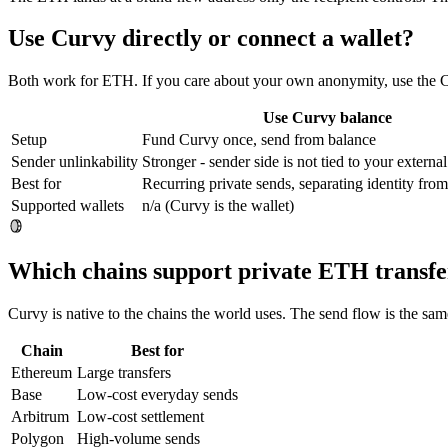
Use Curvy directly or connect a wallet?
Both work for ETH. If you care about your own anonymity, use the Cur
Use Curvy balance
Setup
Fund Curvy once, send from balance
Sender unlinkability
Stronger - sender side is not tied to your external
Best for
Recurring private sends, separating identity fr
Supported wallets
n/a (Curvy is the wallet)
Which chains support private ETH transfe
Curvy is native to the chains the world uses. The send flow is the s
Chain
Best for
Ethereum
Large transfers
Base
Low-cost everyday sends
Arbitrum
Low-cost settlement
Polygon
High-volume sends