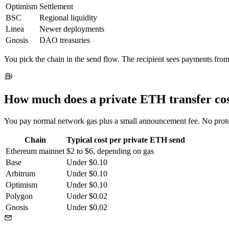
Optimism
Settlement
BSC
Regional liquidity
Linea
Newer deployments
Gnosis
DAO treasuries
You pick the chain in the send flow. The recipient sees payments from
How much does a private ETH transfer co
You pay normal network gas plus a small announcement fee. No protocol
Chain
Typical cost per private ETH send
Ethereum mainnet
$2 to $6, depending on gas
Base
Under $0.10
Arbitrum
Under $0.10
Optimism
Under $0.10
Polygon
Under $0.02
Gnosis
Under $0.02