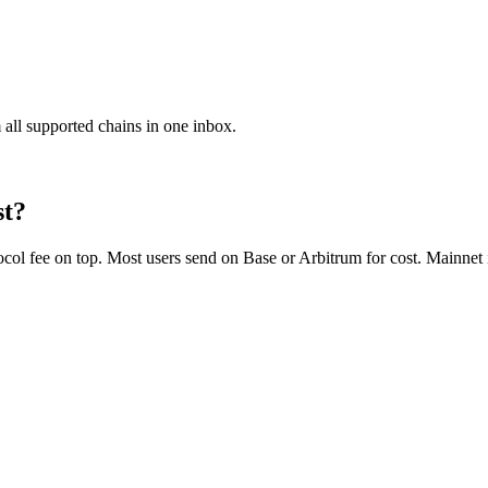
 all supported chains in one inbox.
st?
 fee on top. Most users send on Base or Arbitrum for cost. Mainnet is 