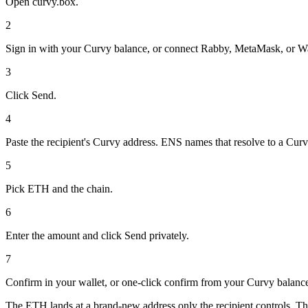
Open curvy.box.
2
Sign in with your Curvy balance, or connect Rabby, MetaMask, or W
3
Click Send.
4
Paste the recipient's Curvy address. ENS names that resolve to a Cur
5
Pick ETH and the chain.
6
Enter the amount and click Send privately.
7
Confirm in your wallet, or one-click confirm from your Curvy balanc
The ETH lands at a brand-new address only the recipient controls. Th