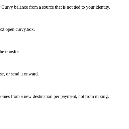
Curvy balance from a source that is not tied to your identity.
ext open curvy.box.
e transfer.
se, or send it onward.
y comes from a new destination per payment, not from mixing.