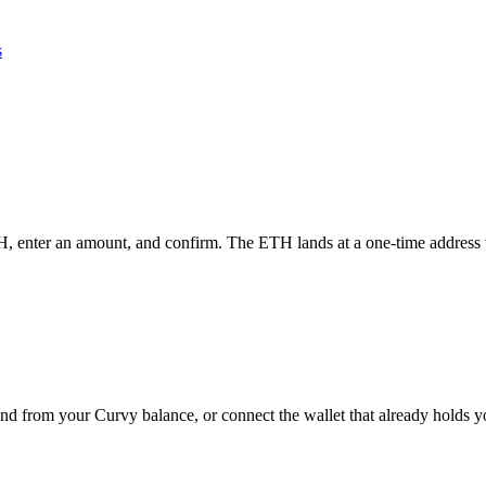
s
H, enter an amount, and confirm. The ETH lands at a one-time address th
end from your Curvy balance, or connect the wallet that already holds 