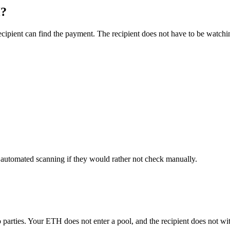
H?
ipient can find the payment. The recipient does not have to be watchin
r automated scanning if they would rather not check manually.
 parties. Your ETH does not enter a pool, and the recipient does not w