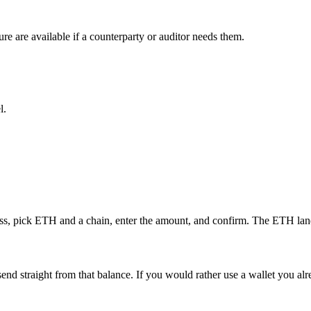
ure are available if a counterparty or auditor needs them.
l.
ess, pick ETH and a chain, enter the amount, and confirm. The ETH lands
send straight from that balance. If you would rather use a wallet you