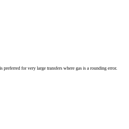
preferred for very large transfers where gas is a rounding error.