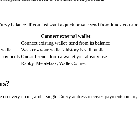
vy balance. If you just want a quick private send from funds you alre
Connect external wallet
Connect existing wallet, send from its balance
 wallet
Weaker - your wallet's history is still public
om payments
One-off sends from a wallet you already use
Rabby, MetaMask, WalletConnect
rs?
ame on every chain, and a single Curvy address receives payments on any