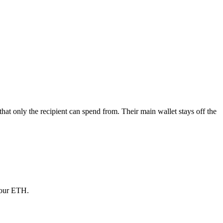
at only the recipient can spend from. Their main wallet stays off the
your ETH.